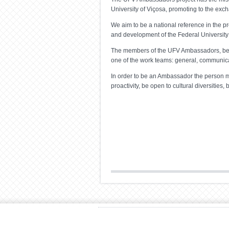
University of Viçosa, promoting to the exc
We aim to be a national reference in the pr
and development of the Federal University 
The members of the UFV Ambassadors, beside
one of the work teams: general, communicat
In order to be an Ambassador the person mu
proactivity, be open to cultural diversities