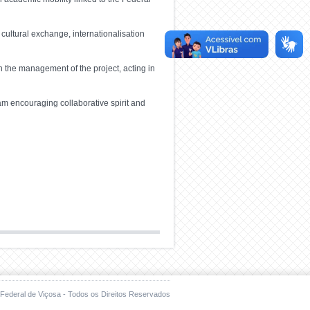
 cultural exchange, internationalisation
n the management of the project, acting in
am encouraging collaborative spirit and
Federal de Viçosa - Todos os Direitos Reservados