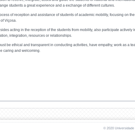
hange students a great experience and a exchange of different cultures.
ocess of reception and assistance of students of academic mobility, focusing on the
of Viçosa.
s acting in the reception of the students from mobility, also participate actively i
ion, integration, resources or relationships.
st be ethical and transparent in conducting activities, have empathy, work as a te
, be caring and welcoming.
© 2020 Universidade 