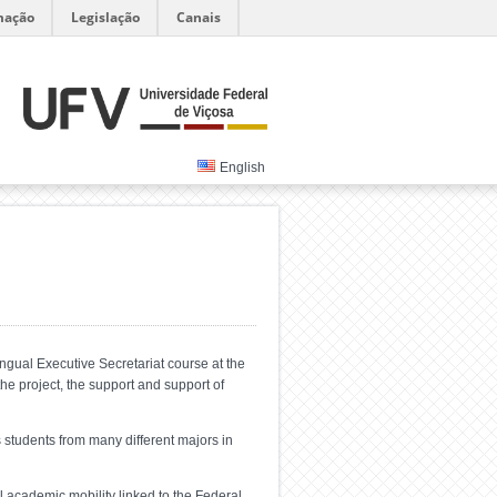
mação
Legislação
Canais
English
ngual Executive Secretariat course at the
 the project, the support and support of
 students from many different majors in
l academic mobility linked to the Federal