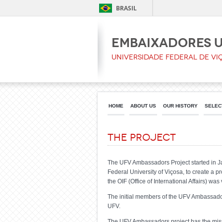
BRASIL
Embaixadores 
Universidade Federal de Vi
HOME
ABOUT US
OUR HISTORY
SELEC
The project
The UFV Ambassadors Project started in Jan
Federal University of Viçosa, to create a pr
the OIF (Office of International Affairs) was
The initial members of the UFV Ambassadors
UFV.
The UFV Ambassadors project has the missio