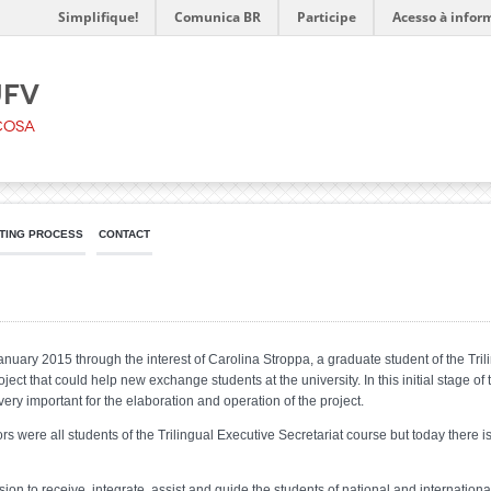
Simplifique!
Comunica BR
Participe
Acesso à infor
UFV
çosa
TING PROCESS
CONTACT
uary 2015 through the interest of Carolina Stroppa, a graduate student of the Trili
oject that could help new exchange students at the university. In this initial stage of
 very important for the elaboration and operation of the project.
 were all students of the Trilingual Executive Secretariat course but today there is
n to receive, integrate, assist and guide the students of national and internationa